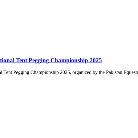
tional Tent Pegging Championship 2025
al Tent Pegging Championship 2025, organized by the Pakistan Equestri
.