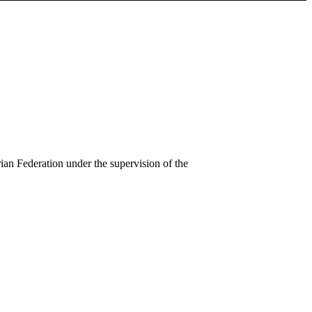
an Federation under the supervision of the