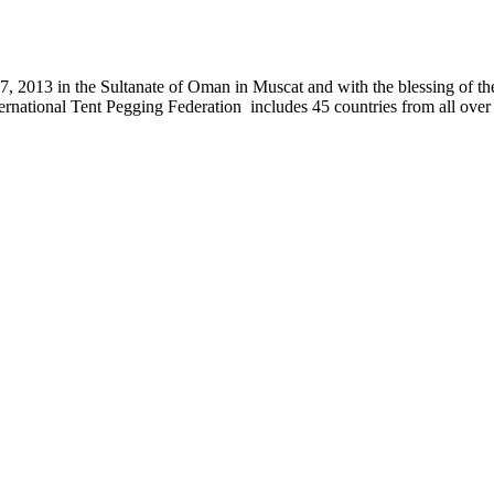
, 2013 in the Sultanate of Oman in Muscat and with the blessing of the
nternational Tent Pegging Federation includes 45 countries from all ov