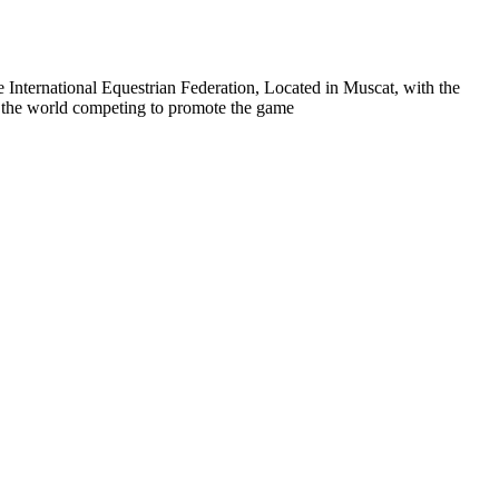
 International Equestrian Federation, Located in Muscat, with the
er the world competing to promote the game