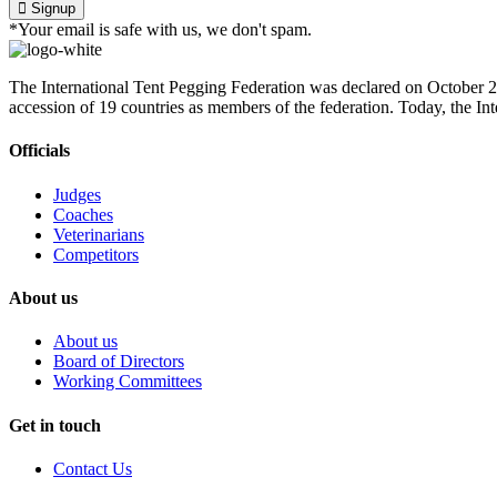
Signup
*Your email is safe with us, we don't spam.
The International Tent Pegging Federation was declared on October 27
accession of 19 countries as members of the federation. Today, the I
Officials
Judges
Coaches
Veterinarians
Competitors
About us
About us
Board of Directors
Working Committees
Get in touch
Contact Us