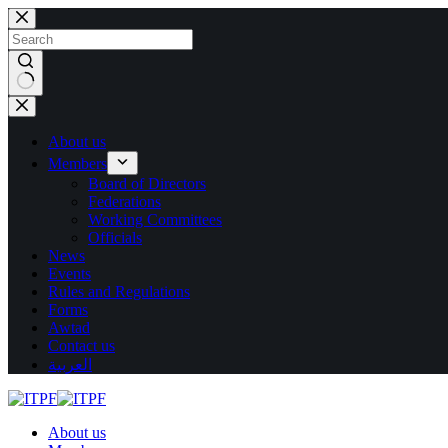
Skip
to
content
No
results
About us
Members
Board of Directors
Federations
Working Committees
Officials
News
Events
Rules and Regulations
Forms
Awtad
Contact us
العربية
About us