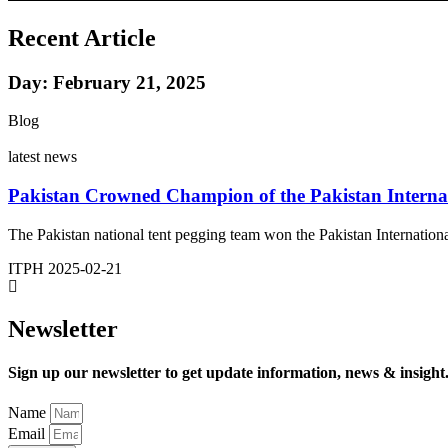
Recent Article
Day: February 21, 2025
Blog
latest news
Pakistan Crowned Champion of the Pakistan Interna
The Pakistan national tent pegging team won the Pakistan Internation
ITPH
2025-02-21
Newsletter
Sign up our newsletter to get update information, news & insight
Name
Email