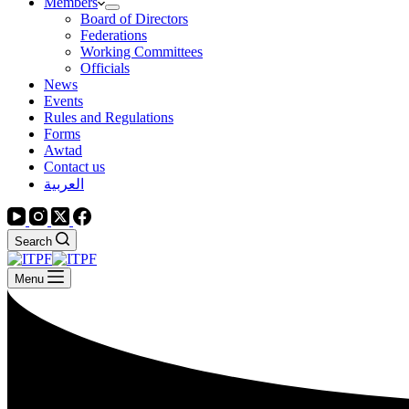
Members
Board of Directors
Federations
Working Committees
Officials
News
Events
Rules and Regulations
Forms
Awtad
Contact us
العربية
Search
Menu