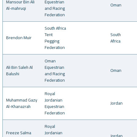
Mansour Bin Ali
Equestrian
Oman
Al-mahruqi
and Racing
Federation
South Africa
Tent
South
Brendon Muir
Pegging
Africa
Federation
Oman
Ali Bin Saleh Al
Equestrian
Oman
Balushi
and Racing
Federation
Royal
Muhammad Gazy
Jordanian
Jordan
Al-Khanazrah
Equestrian
Federation
Royal
Freeze Salma
Jordanian
Jordan