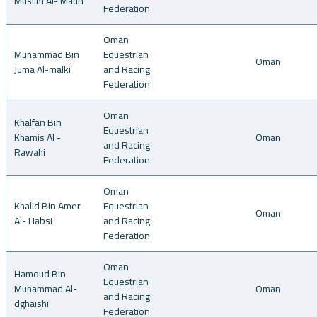
Muslim Al- Maun
Federation
Oman
Muhammad Bin
Equestrian
Oman
Juma Al-malki
and Racing
Federation
Oman
Khalfan Bin
Equestrian
Khamis Al -
Oman
and Racing
Rawahi
Federation
Oman
Khalid Bin Amer
Equestrian
Oman
Al- Habsi
and Racing
Federation
Oman
Hamoud Bin
Equestrian
Muhammad Al-
Oman
and Racing
dghaishi
Federation