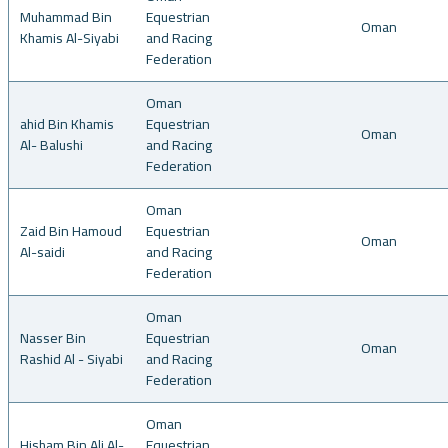
Muhammad Bin
Equestrian
Oman
Khamis Al-Siyabi
and Racing
Federation
Oman
ahid Bin Khamis
Equestrian
Oman
Al- Balushi
and Racing
Federation
Oman
Zaid Bin Hamoud
Equestrian
Oman
Al-saidi
and Racing
Federation
Oman
Nasser Bin
Equestrian
Oman
Rashid Al - Siyabi
and Racing
Federation
Oman
Hisham Bin Ali Al-
Equestrian