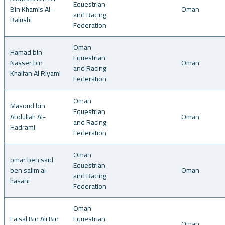
Equestrian
Bin Khamis Al-
Oman
and Racing
Balushi
Federation
Oman
Hamad bin
Equestrian
Nasser bin
Oman
and Racing
Khalfan Al Riyami
Federation
Oman
Masoud bin
Equestrian
Abdullah Al-
Oman
and Racing
Hadrami
Federation
Oman
omar ben said
Equestrian
ben salim al-
Oman
and Racing
hasani
Federation
Oman
Faisal Bin Ali Bin
Equestrian
Oman