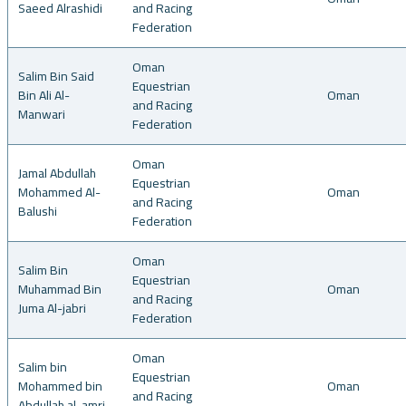
Saeed Alrashidi
and Racing
Federation
Oman
Salim Bin Said
Equestrian
Bin Ali Al-
Oman
and Racing
Manwari
Federation
Oman
Jamal Abdullah
Equestrian
Mohammed Al-
Oman
and Racing
Balushi
Federation
Oman
Salim Bin
Equestrian
Muhammad Bin
Oman
and Racing
Juma Al-jabri
Federation
Oman
Salim bin
Equestrian
Mohammed bin
Oman
and Racing
Abdullah al-amri