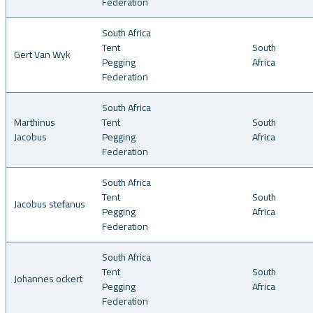
Federation
South Africa
Tent
South
Gert Van Wyk
Pegging
Africa
Federation
South Africa
Marthinus
Tent
South
Jacobus
Pegging
Africa
Federation
South Africa
Tent
South
Jacobus stefanus
Pegging
Africa
Federation
South Africa
Tent
South
Johannes ockert
Pegging
Africa
Federation