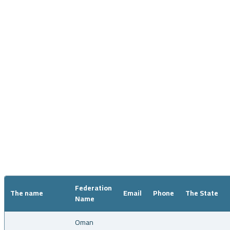
Coaches
Federation
The name
Email
Phone
The State
Name
Oman