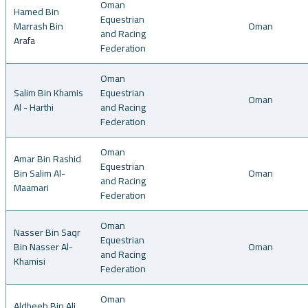
Oman
Hamed Bin
Equestrian
Marrash Bin
Oman
and Racing
Arafa
Federation
Oman
Salim Bin Khamis
Equestrian
Oman
Al - Harthi
and Racing
Federation
Oman
Amar Bin Rashid
Equestrian
Bin Salim Al-
Oman
and Racing
Maamari
Federation
Oman
Nasser Bin Saqr
Equestrian
Bin Nasser Al-
Oman
and Racing
Khamisi
Federation
Oman
Aldheeb Bin Ali