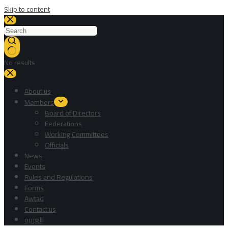
Skip to content
No results
About us
Members
Board of Directors
Federations
Working Committees
Officials
News
Events
Rules and Regulations
Forms
Awtad
Contact us
العربية