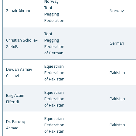
Norway
Tent
Zubair Akram
Norway
Pegging
Federation
Tent
Christian Scholle-
Pegging
German
ZiefuB
Federation
of German
Equestrian
Dewan Azmay
Federation
Pakistan
Chishyi
of Pakistan
Equestrian
Brig Azam
Federation
Pakistan
Effendi
of Pakistan
Equestrian
Dr. Farooq
Federation
Pakistan
Ahmad
of Pakistan