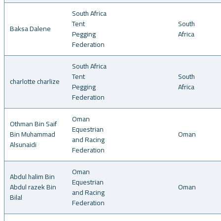
South Africa
Tent
South
Baksa Dalene
Pegging
Africa
Federation
South Africa
Tent
South
charlotte charlize
Pegging
Africa
Federation
Oman
Othman Bin Saif
Equestrian
Bin Muhammad
Oman
and Racing
Alsunaidi
Federation
Oman
Abdul halim Bin
Equestrian
Abdul razek Bin
Oman
and Racing
Bilal
Federation