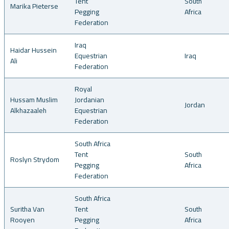
Tent
South
Marika Pieterse
Pegging
Africa
Federation
Iraq
Haidar Hussein
Equestrian
Iraq
Ali
Federation
Royal
Hussam Muslim
Jordanian
Jordan
Alkhazaaleh
Equestrian
Federation
South Africa
Tent
South
Roslyn Strydom
Pegging
Africa
Federation
South Africa
Suritha Van
Tent
South
Rooyen
Pegging
Africa