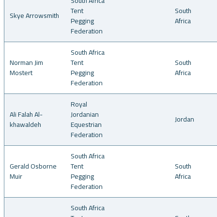
South Africa
Tent
South
Skye Arrowsmith
Pegging
Africa
Federation
South Africa
Norman Jim
Tent
South
Mostert
Pegging
Africa
Federation
Royal
Ali Falah Al-
Jordanian
Jordan
khawaldeh
Equestrian
Federation
South Africa
Gerald Osborne
Tent
South
Muir
Pegging
Africa
Federation
South Africa