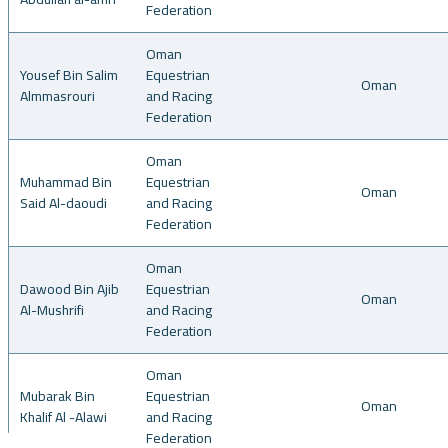
Federation
Oman
Yousef Bin Salim
Equestrian
Oman
Almmasrouri
and Racing
Federation
Oman
Muhammad Bin
Equestrian
Oman
Said Al-daoudi
and Racing
Federation
Oman
Dawood Bin Ajib
Equestrian
Oman
Al-Mushrifi
and Racing
Federation
Oman
Mubarak Bin
Equestrian
Oman
Khalif Al -Alawi
and Racing
Federation