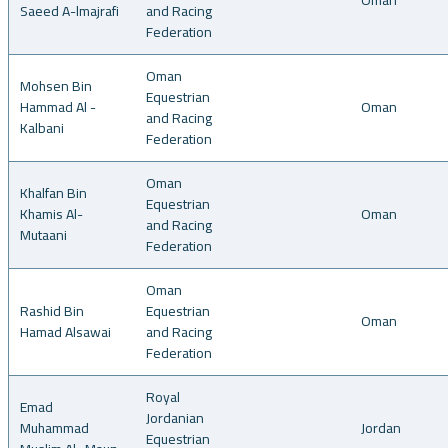
Oman
Saeed A-lmajrafi
and Racing
Federation
Oman
Mohsen Bin
Equestrian
Hammad Al -
Oman
and Racing
Kalbani
Federation
Oman
Khalfan Bin
Equestrian
Khamis Al-
Oman
and Racing
Mutaani
Federation
Oman
Rashid Bin
Equestrian
Oman
Hamad Alsawai
and Racing
Federation
Royal
Emad
Jordanian
Muhammad
Jordan
Equestrian