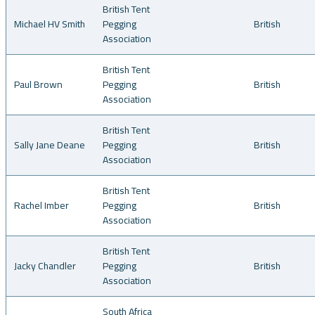
British Tent
Michael HV Smith
Pegging
British
Association
British Tent
Paul Brown
Pegging
British
Association
British Tent
Sally Jane Deane
Pegging
British
Association
British Tent
Rachel Imber
Pegging
British
Association
British Tent
Jacky Chandler
Pegging
British
Association
South Africa