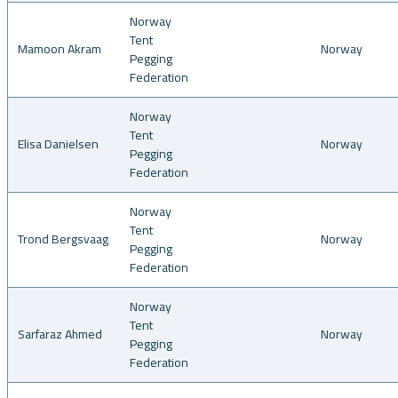
Norway
Tent
Mamoon Akram
Norway
Pegging
Federation
Norway
Tent
Elisa Danielsen
Norway
Pegging
Federation
Norway
Tent
Trond Bergsvaag
Norway
Pegging
Federation
Norway
Tent
Sarfaraz Ahmed
Norway
Pegging
Federation