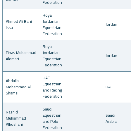
Federation
Royal
Ahmed Ali Bani
Jordanian
Jordan
Issa
Equestrian
Federation
Royal
Einas Muhammad
Jordanian
Jordan
Alomari
Equestrian
Federation
UAE
Abdulla
Equestrian
Mohammed Al
UAE
and Racing
Shamsi
Federation
Saudi
Rashid
Equestrian
Saudi
Muhammad
and Polo
Arabia
Alhoshani
Federation