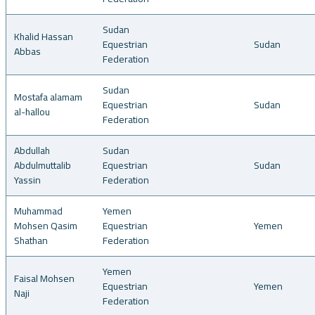
Sudan
Khalid Hassan
Equestrian
Sudan
Abbas
Federation
Sudan
Mostafa alamam
Equestrian
Sudan
al-hallou
Federation
Abdullah
Sudan
Abdulmuttalib
Equestrian
Sudan
Yassin
Federation
Muhammad
Yemen
Mohsen Qasim
Equestrian
Yemen
Shathan
Federation
Yemen
Faisal Mohsen
Equestrian
Yemen
Naji
Federation