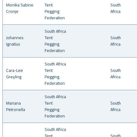
Monika Sabine
Tent
South
Cronje
Pegging
Africa
Federation
South Africa
Johannes
Tent
South
Ignatius
Pegging
Africa
Federation
South Africa
Cara-Lee
Tent
South
Greyling
Pegging
Africa
Federation
South Africa
Mariana
Tent
South
Petronella
Pegging
Africa
Federation
South Africa
Tent
South