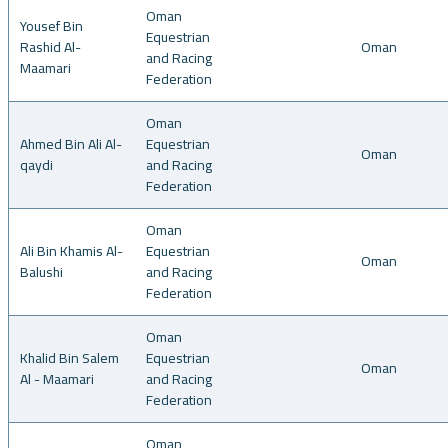
Oman
Yousef Bin
Equestrian
Rashid Al-
Oman
and Racing
Maamari
Federation
Oman
Ahmed Bin Ali Al-
Equestrian
Oman
qaydi
and Racing
Federation
Oman
Ali Bin Khamis Al-
Equestrian
Oman
Balushi
and Racing
Federation
Oman
Khalid Bin Salem
Equestrian
Oman
Al - Maamari
and Racing
Federation
Oman