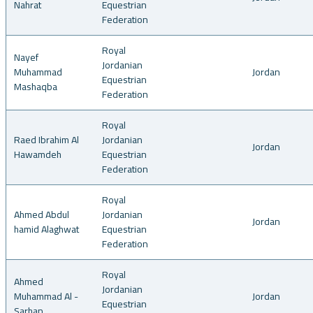
Nahrat
Equestrian
Federation
Royal
Nayef
Jordanian
Muhammad
Jordan
Equestrian
Mashaqba
Federation
Royal
Raed Ibrahim Al
Jordanian
Jordan
Hawamdeh
Equestrian
Federation
Royal
Ahmed Abdul
Jordanian
Jordan
hamid Alaghwat
Equestrian
Federation
Royal
Ahmed
Jordanian
Muhammad Al -
Jordan
Equestrian
Sarhan