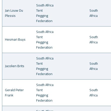
South Africa
Jan Louw Du
Tent
South
Plessis
Pegging
Africa
Federation
South Africa
Tent
South
Hesmari Buys
Pegging
Africa
Federation
South Africa
Tent
South
Jacolien Brits
Pegging
Africa
Federation
South Africa
Gerald Peter
Tent
South
Frank
Pegging
Africa
Federation