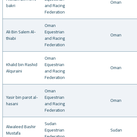
Oman
bakri
and Racing
Federation
Oman
Ali Bin Salem Al-
Equestrian
Oman
thiabi
and Racing
Federation
Oman
Khalid bin Rashid
Equestrian
Oman
Alquraini
and Racing
Federation
Oman
Yasir bin parot al-
Equestrian
Oman
hasani
and Racing
Federation
Sudan
Alwaleed Bashir
Equestrian
Sudan
Mustafa
Federation