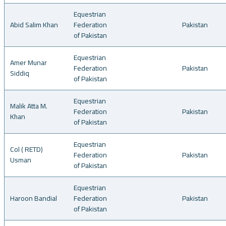
Equestrian
Abid Salim Khan
Federation
Pakistan
of Pakistan
Equestrian
Amer Munar
Federation
Pakistan
Siddiq
of Pakistan
Equestrian
Malik Atta M.
Federation
Pakistan
Khan
of Pakistan
Equestrian
Col ( RETD)
Federation
Pakistan
Usman
of Pakistan
Equestrian
Haroon Bandial
Federation
Pakistan
of Pakistan