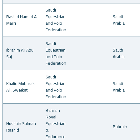
Saudi
Rashid Hamad Al
Equestrian
Saudi
Marri
and Polo
Arabia
Federation
Saudi
Ibrahim Ali Abu
Equestrian
Saudi
Saj
and Polo
Arabia
Federation
Saudi
Khalid Mubarak
Equestrian
Saudi
Al , Sweikat
and Polo
Arabia
Federation
Bahrain
Royal
Hussain Salman
Equestrian
Bahrain
Rashid
&
Endurance