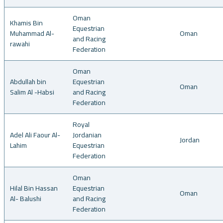
Oman
Khamis Bin
Equestrian
Muhammad Al-
Oman
and Racing
rawahi
Federation
Oman
Abdullah bin
Equestrian
Oman
Salim Al -Habsi
and Racing
Federation
Royal
Adel Ali Faour Al-
Jordanian
Jordan
Lahim
Equestrian
Federation
Oman
Hilal Bin Hassan
Equestrian
Oman
Al- Balushi
and Racing
Federation