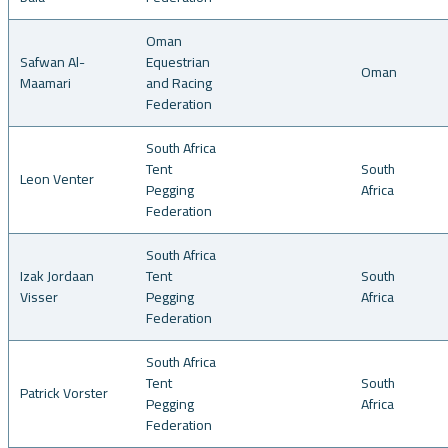
Oman
Safwan Al-
Equestrian
Oman
Maamari
and Racing
Federation
South Africa
Tent
South
Leon Venter
Pegging
Africa
Federation
South Africa
Izak Jordaan
Tent
South
Visser
Pegging
Africa
Federation
South Africa
Tent
South
Patrick Vorster
Pegging
Africa
Federation