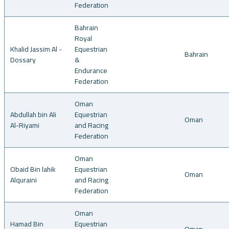
Federation
Bahrain
Royal
Khalid Jassim Al -
Equestrian
Bahrain
Dossary
&
Endurance
Federation
Oman
Abdullah bin Ali
Equestrian
Oman
Al-Riyami
and Racing
Federation
Oman
Obaid Bin lahik
Equestrian
Oman
Alquraini
and Racing
Federation
Oman
Hamad Bin
Equestrian