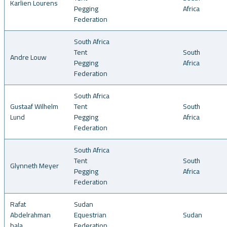
Karlien Lourens
Pegging
Africa
Federation
South Africa
Tent
South
Andre Louw
Pegging
Africa
Federation
South Africa
Gustaaf Wilhelm
Tent
South
Lund
Pegging
Africa
Federation
South Africa
Tent
South
Glynneth Meyer
Pegging
Africa
Federation
Rafat
Sudan
Abdelrahman
Equestrian
Sudan
bala
Federation