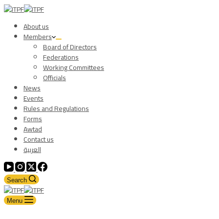
About us
Members
Board of Directors
Federations
Working Committees
Officials
News
Events
Rules and Regulations
Forms
Awtad
Contact us
العربية
Search
Menu