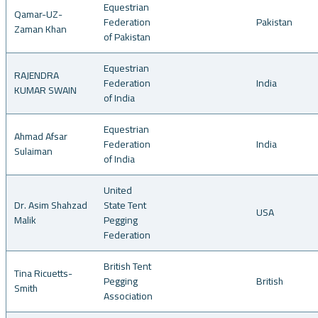
Equestrian
Qamar-UZ-
Federation
Pakistan
Zaman Khan
of Pakistan
Equestrian
RAJENDRA
Federation
India
KUMAR SWAIN
of India
Equestrian
Ahmad Afsar
Federation
India
Sulaiman
of India
United
Dr. Asim Shahzad
State Tent
USA
Malik
Pegging
Federation
British Tent
Tina Ricuetts-
Pegging
British
Smith
Association