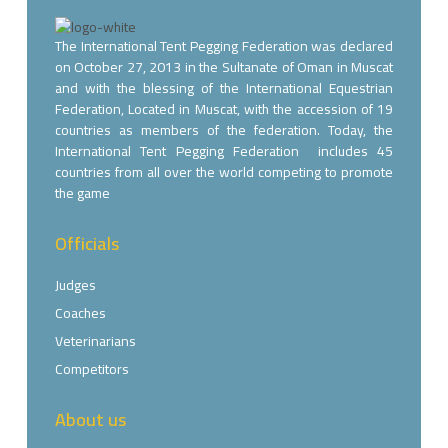
The International Tent Pegging Federation was declared
on October 27, 2013 in the Sultanate of Oman in Muscat
and with the blessing of the International Equestrian
Federation, Located in Muscat, with the accession of 19
countries as members of the federation. Today, the
International Tent Pegging Federation includes 45
countries from all over the world competing to promote
the game
Officials
Judges
Coaches
Veterinarians
Competitors
About us