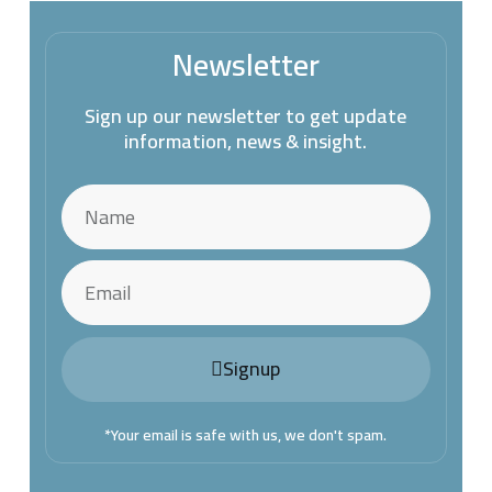
Newsletter
Sign up our newsletter to get update
information, news & insight.
Signup
*Your email is safe with us, we don't spam.