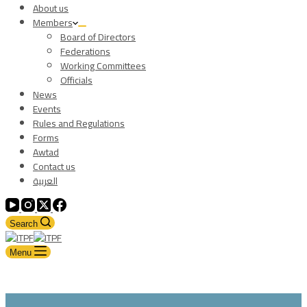
About us
Members
Board of Directors
Federations
Working Committees
Officials
News
Events
Rules and Regulations
Forms
Awtad
Contact us
العربية
Search
Menu