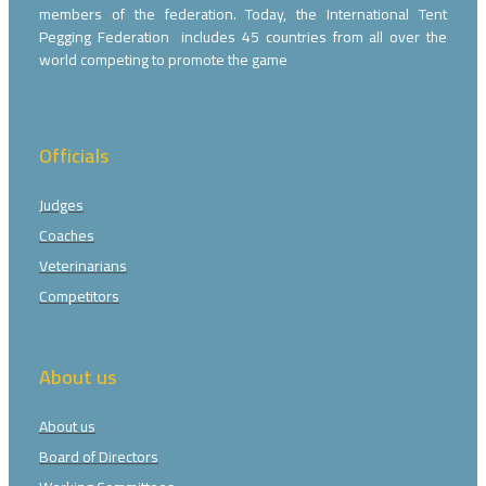
members of the federation. Today, the International Tent
Pegging Federation includes 45 countries from all over the
world competing to promote the game
Officials
Judges
Coaches
Veterinarians
Competitors
About us
About us
Board of Directors