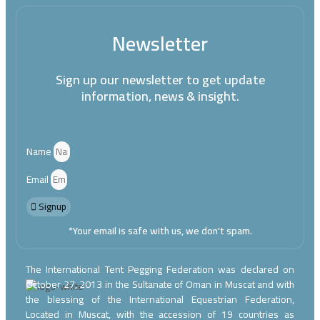
Newsletter
Sign up our newsletter to get update
information, news & insight.
Name
Email
Signup
*Your email is safe with us, we don't spam.
The International Tent Pegging Federation was declared on
October 27, 2013 in the Sultanate of Oman in Muscat and with
the blessing of the International Equestrian Federation,
Located in Muscat, with the accession of 19 countries as