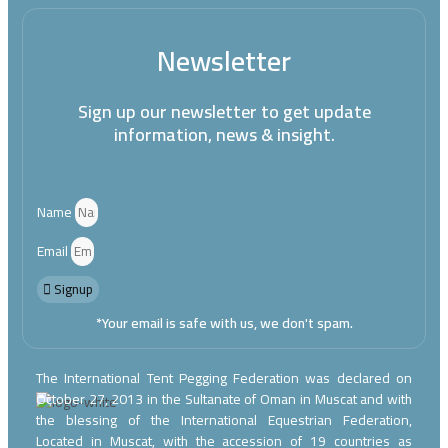
Newsletter
Sign up our newsletter to get update
information, news & insight.
Name
Email
Signup
*Your email is safe with us, we don't spam.
The International Tent Pegging Federation was declared on
October 27, 2013 in the Sultanate of Oman in Muscat and with
the blessing of the International Equestrian Federation,
Located in Muscat, with the accession of 19 countries as