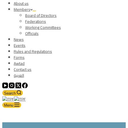
About us
Members
Board of Directors
Federations
Working Committees
Officials
News
Events
Rules and Regulations
Forms
Awtad
Contact us
العربية
Search
Menu