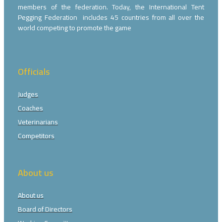
members of the federation. Today, the International Tent
Pegging Federation includes 45 countries from all over the
world competing to promote the game
Officials
Judges
Coaches
Veterinarians
Competitors
About us
About us
Board of Directors