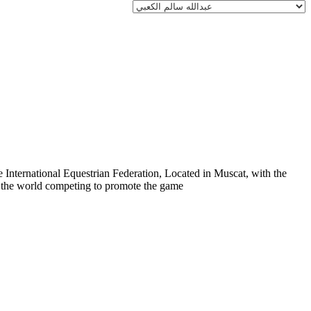
 International Equestrian Federation, Located in Muscat, with the
er the world competing to promote the game