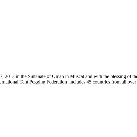
.
, 2013 in the Sultanate of Oman in Muscat and with the blessing of the
nternational Tent Pegging Federation includes 45 countries from all ov