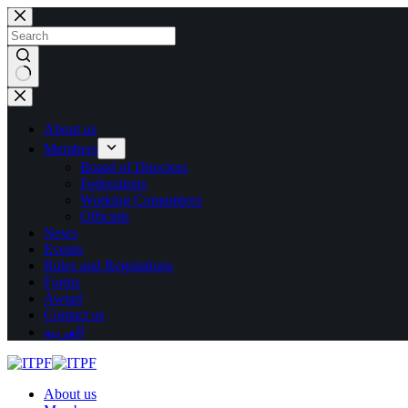
Skip
to
content
No
results
About us
Members
Board of Directors
Federations
Working Committees
Officials
News
Events
Rules and Regulations
Forms
Awtad
Contact us
العربية
About us