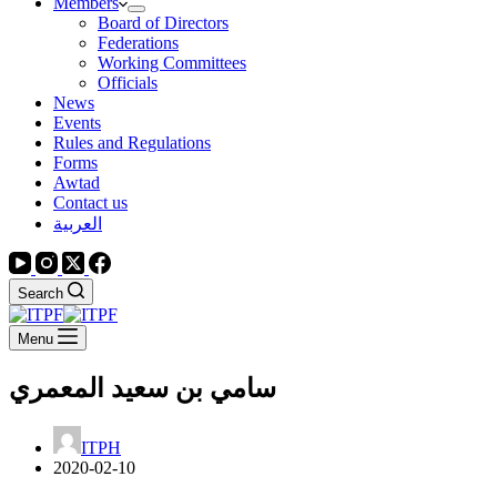
Members
Board of Directors
Federations
Working Committees
Officials
News
Events
Rules and Regulations
Forms
Awtad
Contact us
العربية
Search
Menu
سامي بن سعيد المعمري
ITPH
2020-02-10