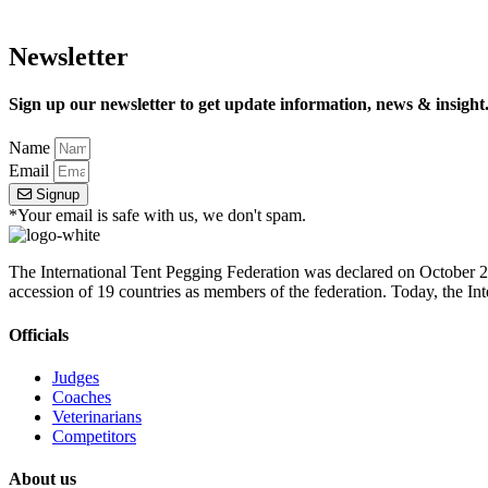
Newsletter
Sign up our newsletter to get update information, news & insight
Name
Email
Signup
*Your email is safe with us, we don't spam.
The International Tent Pegging Federation was declared on October 27
accession of 19 countries as members of the federation. Today, the I
Officials
Judges
Coaches
Veterinarians
Competitors
About us