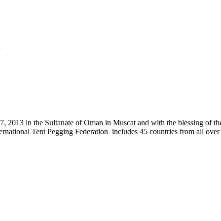
.
, 2013 in the Sultanate of Oman in Muscat and with the blessing of the
nternational Tent Pegging Federation includes 45 countries from all ov