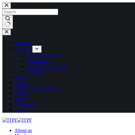
Skip
to
content
No
results
About us
Members
Board of Directors
Federations
Working Committees
Officials
News
Events
Rules and Regulations
Forms
Awtad
Contact us
العربية
About us