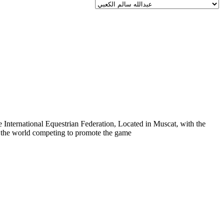
 International Equestrian Federation, Located in Muscat, with the
er the world competing to promote the game