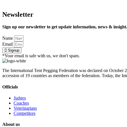
Newsletter
Sign up our newsletter to get update information, news & insight
Name
Email
Signup
*Your email is safe with us, we don't spam.
The International Tent Pegging Federation was declared on October 27
accession of 19 countries as members of the federation. Today, the I
Officials
Judges
Coaches
Veterinarians
Competitors
About us