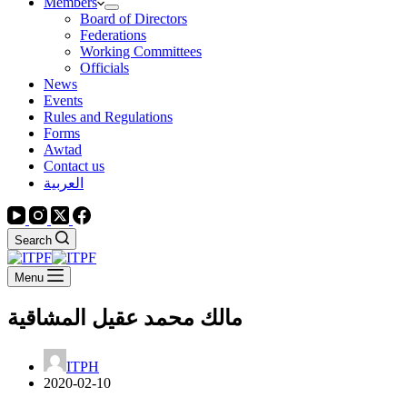
Members
Board of Directors
Federations
Working Committees
Officials
News
Events
Rules and Regulations
Forms
Awtad
Contact us
العربية
Search
Menu
مالك محمد عقيل المشاقية
ITPH
2020-02-10