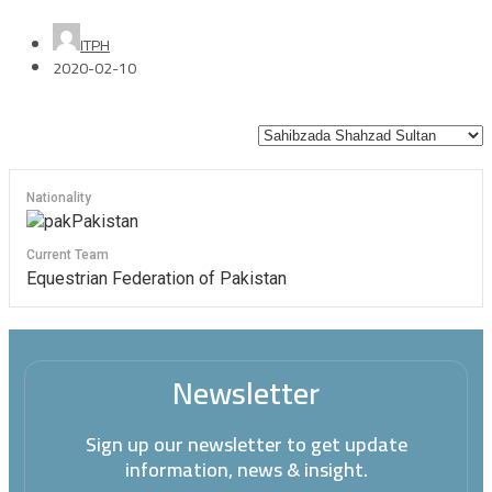
ITPH
2020-02-10
Nationality
Pakistan
Current Team
Equestrian Federation of Pakistan
Newsletter
Sign up our newsletter to get update
information, news & insight.