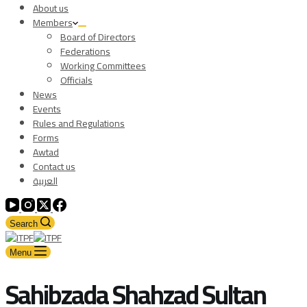
About us
Members
Board of Directors
Federations
Working Committees
Officials
News
Events
Rules and Regulations
Forms
Awtad
Contact us
العربية
Search
Menu
Sahibzada Shahzad Sultan