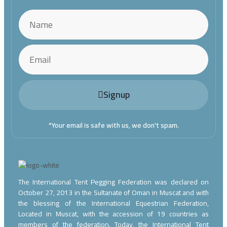
Signup
*Your email is safe with us, we don't spam.
The International Tent Pegging Federation was declared on
October 27, 2013 in the Sultanate of Oman in Muscat and with
the blessing of the International Equestrian Federation,
Located in Muscat, with the accession of 19 countries as
members of the federation. Today, the International Tent