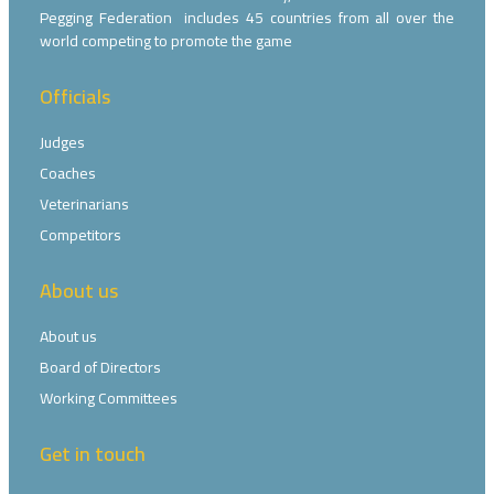
Pegging Federation includes 45 countries from all over the
world competing to promote the game
Officials
Judges
Coaches
Veterinarians
Competitors
About us
About us
Board of Directors
Working Committees
Get in touch