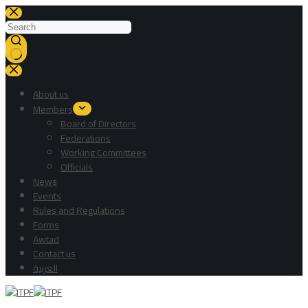
About us
Members
Board of Directors
Federations
Working Committees
Officials
News
Events
Rules and Regulations
Forms
Awtad
Contact us
العربية