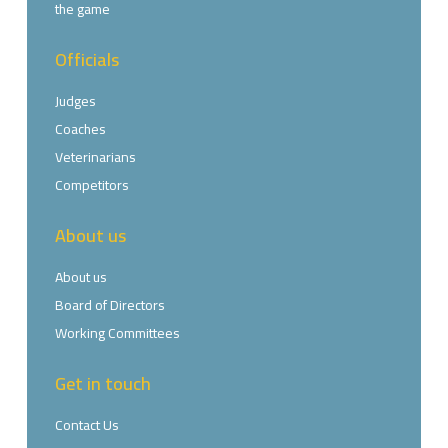
the game
Officials
Judges
Coaches
Veterinarians
Competitors
About us
About us
Board of Directors
Working Committees
Get in touch
Contact Us