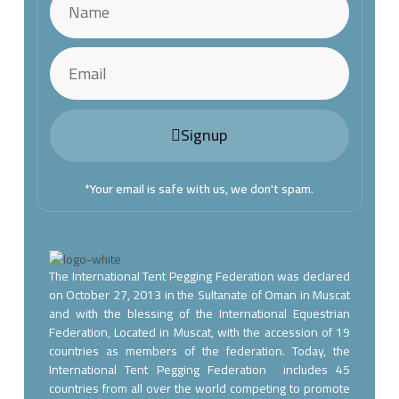
Signup
*Your email is safe with us, we don't spam.
The International Tent Pegging Federation was declared
on October 27, 2013 in the Sultanate of Oman in Muscat
and with the blessing of the International Equestrian
Federation, Located in Muscat, with the accession of 19
countries as members of the federation. Today, the
International Tent Pegging Federation includes 45
countries from all over the world competing to promote