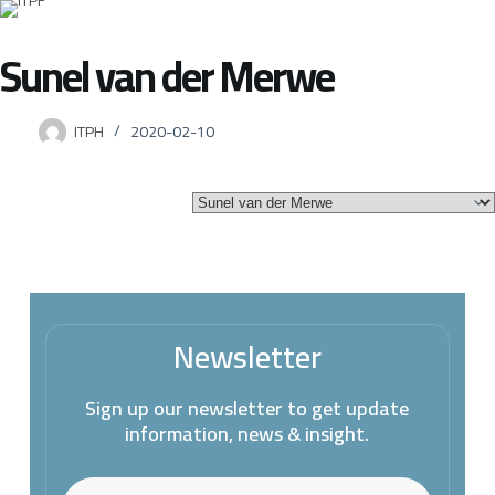
Sunel van der Merwe
ITPH
2020-02-10
Newsletter
Sign up our newsletter to get update
information, news & insight.