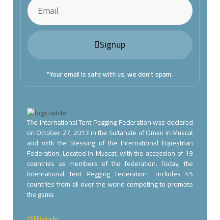
Signup
*Your email is safe with us, we don't spam.
The International Tent Pegging Federation was declared
on October 27, 2013 in the Sultanate of Oman in Muscat
and with the blessing of the International Equestrian
Federation, Located in Muscat, with the accession of 19
countries as members of the federation. Today, the
International Tent Pegging Federation includes 45
countries from all over the world competing to promote
the game
Officials