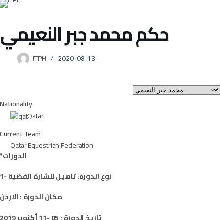
محمد جبر النعيمي
حكم
ITPH
2020-08-13
Nationality
Qatar
Current Team
Qatar Equestrian Federation
*الدورات
1- نوع الدورة: تاهيل للشارة الفضية
مكان الدورة : الاردن
تاريخ الدورة : 05 -11 أكتوبر 2019