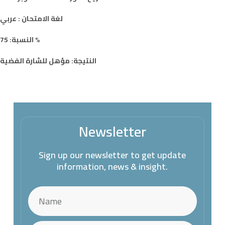
لغة الامتحان : عربي
النسبة: 75 %
النتيجة: مؤهل للشارة الفضية
Newsletter
Sign up our newsletter to get update
information, news & insight.