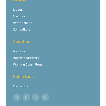
Judges
Coaches
Veterinarians
Competitors
About us
About us
Board of Directors
Working Committees
Get in touch
Contact Us