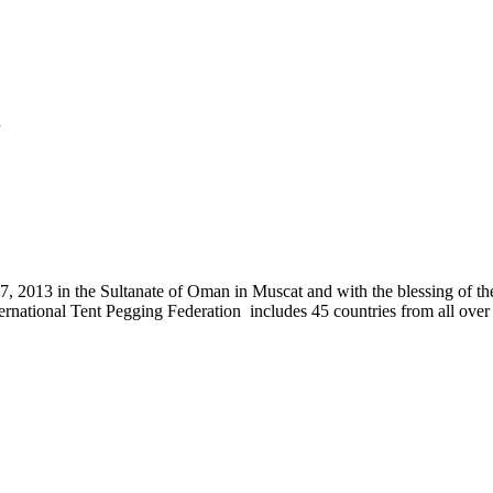
.
, 2013 in the Sultanate of Oman in Muscat and with the blessing of the
nternational Tent Pegging Federation includes 45 countries from all ov