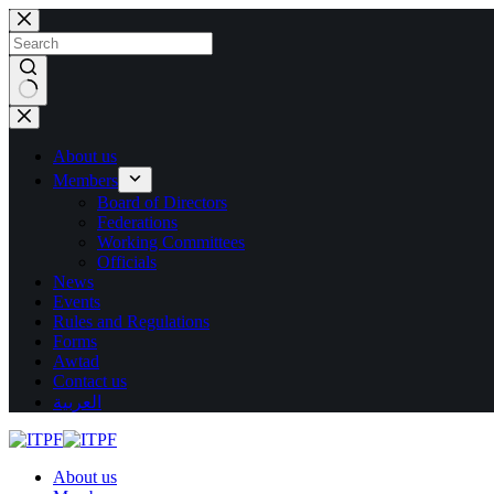
Skip
to
content
No
results
About us
Members
Board of Directors
Federations
Working Committees
Officials
News
Events
Rules and Regulations
Forms
Awtad
Contact us
العربية
About us