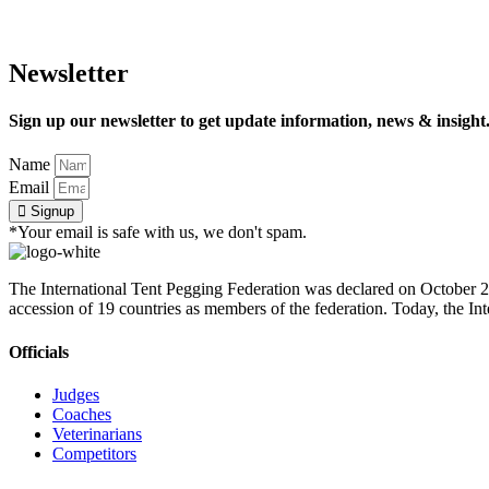
Newsletter
Sign up our newsletter to get update information, news & insight
Name
Email
Signup
*Your email is safe with us, we don't spam.
The International Tent Pegging Federation was declared on October 27
accession of 19 countries as members of the federation. Today, the I
Officials
Judges
Coaches
Veterinarians
Competitors