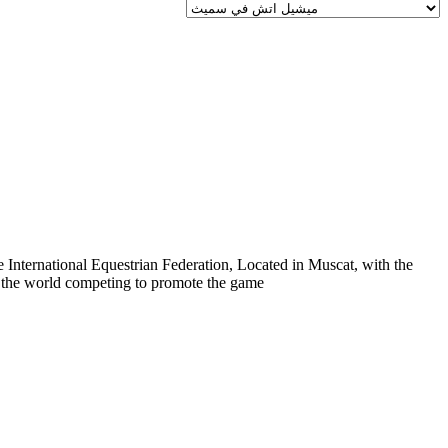
 International Equestrian Federation, Located in Muscat, with the
er the world competing to promote the game