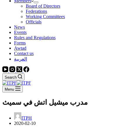
Members
Board of Directors
Federations
Working Committees
Officials
News
Events
Rules and Regulations
Forms
Awtad
Contact us
العربية
Search
Menu
ميشيل اتش في سميث
مدرب
ITPH
2020-02-10