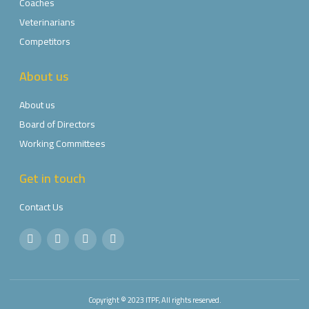
Coaches
Veterinarians
Competitors
About us
About us
Board of Directors
Working Committees
Get in touch
Contact Us
Copyright © 2023 ITPF, All rights reserved.