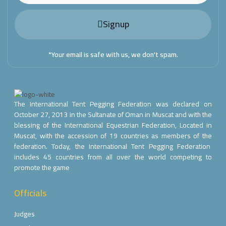
Signup
*Your email is safe with us, we don't spam.
The International Tent Pegging Federation was declared on
October 27, 2013 in the Sultanate of Oman in Muscat and with the
blessing of the International Equestrian Federation, Located in
Muscat, with the accession of 19 countries as members of the
federation. Today, the International Tent Pegging Federation
includes 45 countries from all over the world competing to
promote the game
Officials
Judges