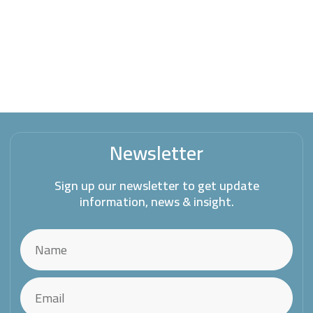
Newsletter
Sign up our newsletter to get update
information, news & insight.